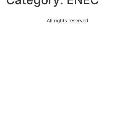
All rights reserved