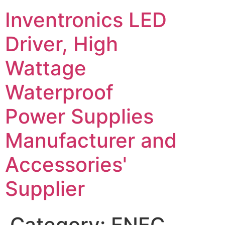
Inventronics LED
Driver, High
Wattage
Waterproof
Power Supplies
Manufacturer and
Accessories'
Supplier
Category:
ENEC