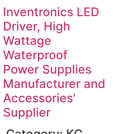
Inventronics LED
Driver, High
Wattage
Waterproof
Power Supplies
Manufacturer and
Accessories'
Supplier
Category:
KC