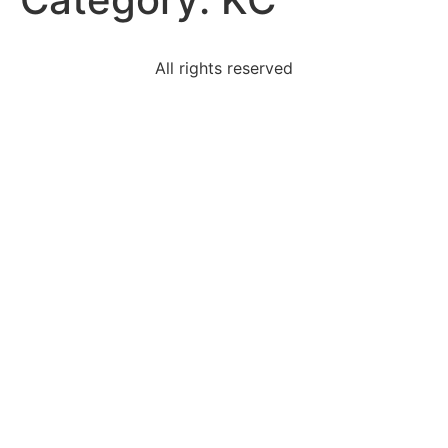
All rights reserved