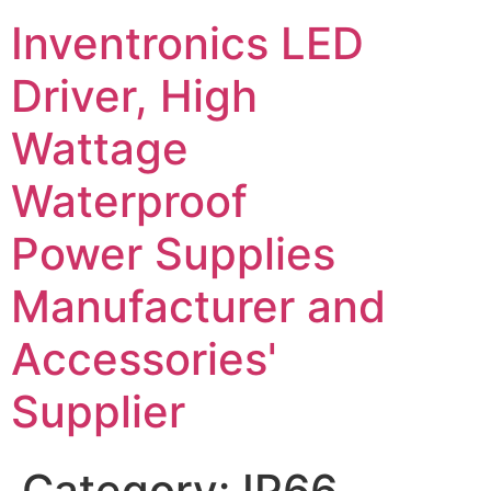
Inventronics LED
Driver, High
Wattage
Waterproof
Power Supplies
Manufacturer and
Accessories'
Supplier
Category:
IP66