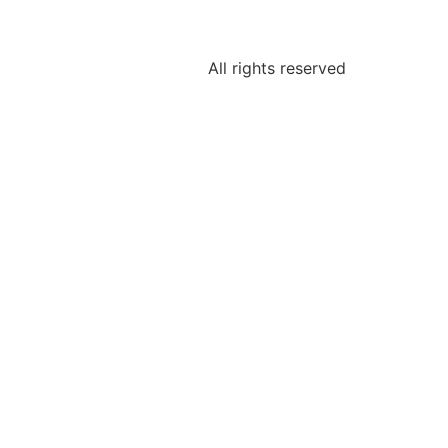
All rights reserved