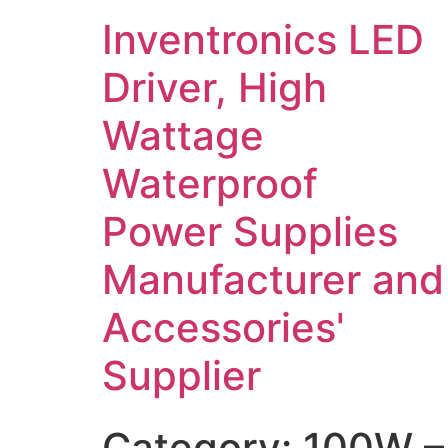
Inventronics LED
Driver, High
Wattage
Waterproof
Power Supplies
Manufacturer and
Accessories'
Supplier
Category:
100W –