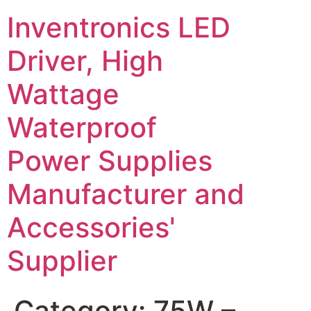
Inventronics LED
Driver, High
Wattage
Waterproof
Power Supplies
Manufacturer and
Accessories'
Supplier
Category:
75W –