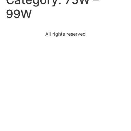
99W
All rights reserved