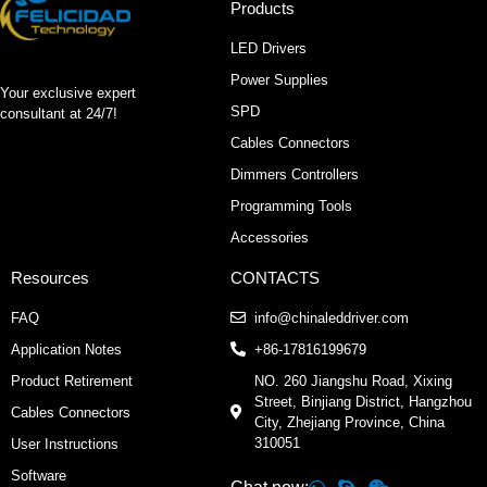
Products
LED Drivers
Power Supplies
Your exclusive expert
SPD
consultant at 24/7!
Cables Connectors
Dimmers Controllers
Programming Tools
Accessories
Resources
CONTACTS
FAQ
info@chinaleddriver.com
Application Notes
+86-17816199679
Product Retirement
NO. 260 Jiangshu Road, Xixing
Street, Binjiang District, Hangzhou
Cables Connectors
City, Zhejiang Province, China
310051
User Instructions
Software