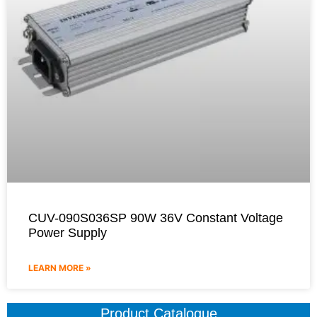
CUV-090S036SP 90W 36V Constant Voltage
Power Supply
LEARN MORE »
Product Catalogue