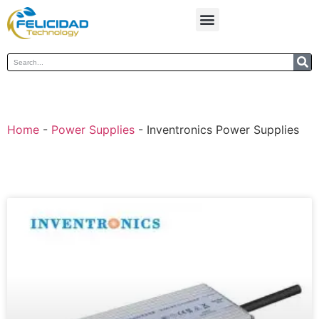
Home
-
Power Supplies
-
Inventronics Power Supplies