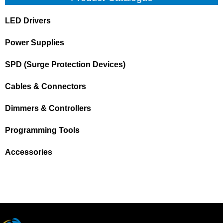
LED Drivers
Power Supplies
SPD (Surge Protection Devices)
Cables & Connectors
Dimmers & Controllers
Programming Tools
Accessories